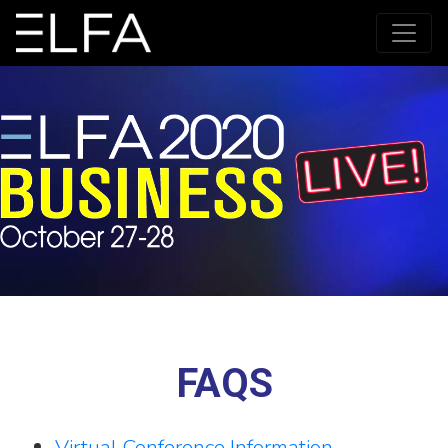
FAQS
Virtual Conference Information