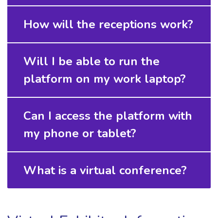
How will the receptions work?
Will I be able to run the
platform on my work laptop?
Can I access the platform with
my phone or tablet?
What is a virtual conference?