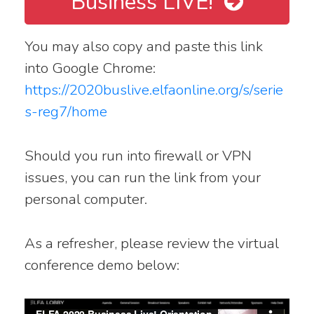
Business LIVE!
You may also copy and paste this link
into Google Chrome:
https://2020buslive.elfaonline.org/s/serie
s-reg7/home
Should you run into firewall or VPN
issues, you can run the link from your
personal computer.
As a refresher, please review the virtual
conference demo below: