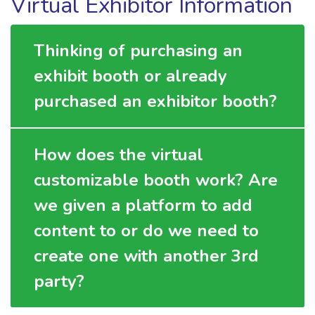
Virtual Exhibitor Information
Thinking of purchasing an
exhibit booth or already
purchased an exhibitor booth?
How does the virtual
customizable booth work? Are
we given a platform to add
content to or do we need to
create one with another 3rd
party?