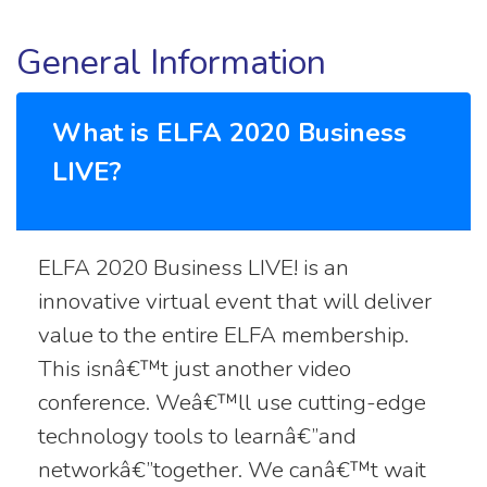
General Information
What is ELFA 2020 Business
LIVE?
ELFA 2020 Business LIVE! is an
innovative virtual event that will deliver
value to the entire ELFA membership.
This isnâ€™t just another video
conference. Weâ€™ll use cutting-edge
technology tools to learnâ€”and
networkâ€”together. We canâ€™t wait