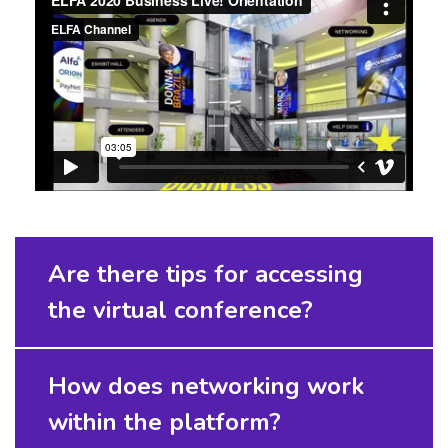
Are there tips for accessing
the virtual conference?
How does networking work
within the platform?