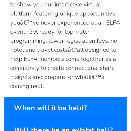
to show you our interactive virtual
platform featuring unique opportunities
youâ€™ve never experienced at an ELFA
event. Get ready for top-notch
programming, lower registration fees, no
hotel and travel costsâ€”all designed to
help ELFA members come together as a
community to create connections, share
insights and prepare for whatâ€™s
coming next.
When will it be held?
Will there be an exhibit hall?