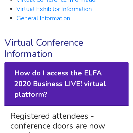
Virtual Exhibitor Information
General Information
Virtual Conference
Information
How do I access the ELFA
2020 Business LIVE! virtual
platform?
Registered attendees -
conference doors are now