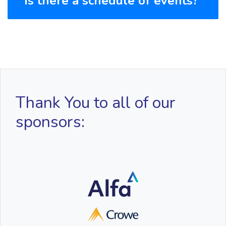
Is there a schedule of events?
Thank You to all of our
sponsors: