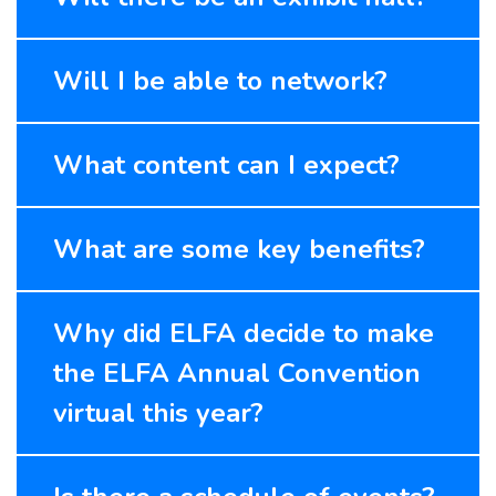
Will I be able to network?
What content can I expect?
What are some key benefits?
Why did ELFA decide to make
the ELFA Annual Convention
virtual this year?