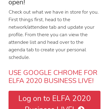
open!
Check out what we have in store for you.
First things first, head to the
network/attendee tab and update your
profile. From there you can view the
attendee list and head over to the
agenda tab to create your personal
schedule.
USE GOOGLE CHROME FOR
ELFA 2020 BUSINESS LIVE!
Log on to ELFA 2020